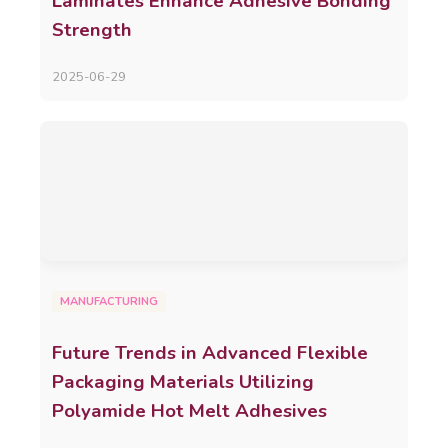
Laminates Enhance Adhesive Bonding
Strength
2025-06-29
MANUFACTURING
Future Trends in Advanced Flexible
Packaging Materials Utilizing
Polyamide Hot Melt Adhesives