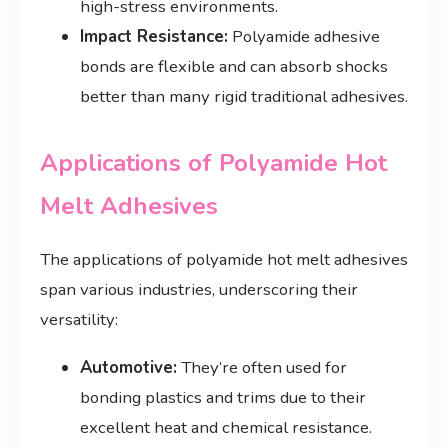
high-stress environments.
Impact Resistance:
Polyamide adhesive
bonds are flexible and can absorb shocks
better than many rigid traditional adhesives.
Applications of Polyamide Hot
Melt Adhesives
The applications of polyamide hot melt adhesives
span various industries, underscoring their
versatility:
Automotive:
They’re often used for
bonding plastics and trims due to their
excellent heat and chemical resistance.