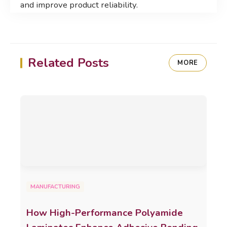
and improve product reliability.
Related Posts
MORE
MANUFACTURING
How High-Performance Polyamide