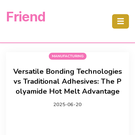
Friend
☰
MANUFACTURING
Versatile Bonding Technologies
vs Traditional Adhesives: The P
olyamide Hot Melt Advantage
2025-06-20