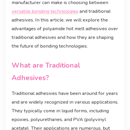
manufacturer can make is choosing between
versatile bonding technologies
and traditional
adhesives. In this article, we will explore the
advantages of polyamide hot melt adhesives over
traditional adhesives and how they are shaping
the future of bonding technologies.
What are Traditional
Adhesives?
Traditional adhesives have been around for years
and are widely recognized in various applications.
They typically come in liquid forms, including
epoxies, polyurethanes, and PVA (polyvinyl
acetate). Their applications are numerous, but