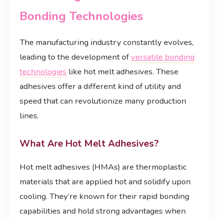
Bonding Technologies
The manufacturing industry constantly evolves,
leading to the development of
versatile bonding
technologies
like hot melt adhesives. These
adhesives offer a different kind of utility and
speed that can revolutionize many production
lines.
What Are Hot Melt Adhesives?
Hot melt adhesives (HMAs) are thermoplastic
materials that are applied hot and solidify upon
cooling. They’re known for their rapid bonding
capabilities and hold strong advantages when