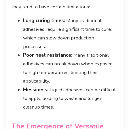
they tend to have certain limitations:
Long curing times:
Many traditional
adhesives require significant time to cure,
which can slow down production
processes.
Poor heat resistance:
Many traditional
adhesives can break down when exposed
to high temperatures, limiting their
applicability.
Messiness:
Liquid adhesives can be difficult
to apply, leading to waste and longer
cleanup times.
The Emergence of Versatile