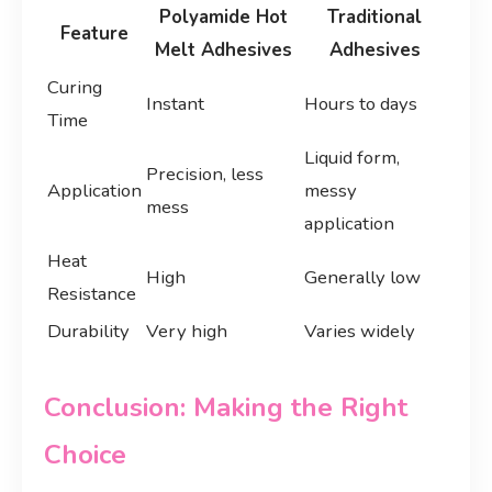
Polyamide Hot
Traditional
Feature
Melt Adhesives
Adhesives
Curing
Instant
Hours to days
Time
Liquid form,
Precision, less
Application
messy
mess
application
Heat
High
Generally low
Resistance
Durability
Very high
Varies widely
Conclusion: Making the Right
Choice