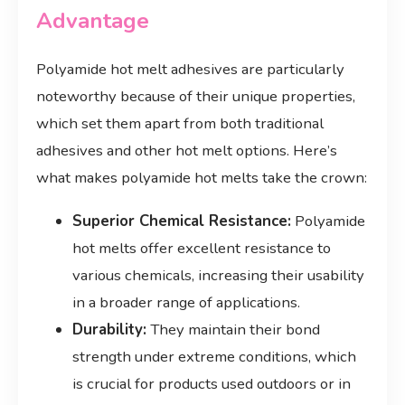
Advantage
Polyamide hot melt adhesives are particularly
noteworthy because of their unique properties,
which set them apart from both traditional
adhesives and other hot melt options. Here’s
what makes polyamide hot melts take the crown:
Superior Chemical Resistance:
Polyamide
hot melts offer excellent resistance to
various chemicals, increasing their usability
in a broader range of applications.
Durability:
They maintain their bond
strength under extreme conditions, which
is crucial for products used outdoors or in