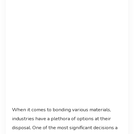
When it comes to bonding various materials,
industries have a plethora of options at their
disposal. One of the most significant decisions a