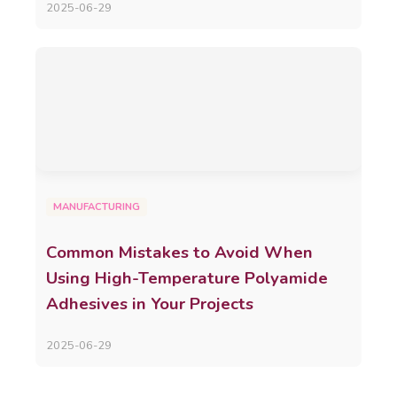
2025-06-29
MANUFACTURING
Common Mistakes to Avoid When
Using High-Temperature Polyamide
Adhesives in Your Projects
2025-06-29