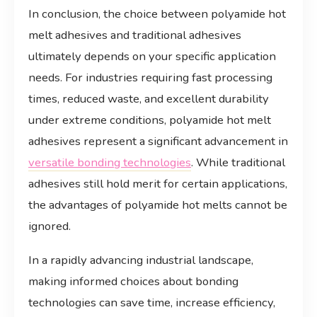
In conclusion, the choice between polyamide hot
melt adhesives and traditional adhesives
ultimately depends on your specific application
needs. For industries requiring fast processing
times, reduced waste, and excellent durability
under extreme conditions, polyamide hot melt
adhesives represent a significant advancement in
versatile bonding technologies
. While traditional
adhesives still hold merit for certain applications,
the advantages of polyamide hot melts cannot be
ignored.
In a rapidly advancing industrial landscape,
making informed choices about bonding
technologies can save time, increase efficiency,