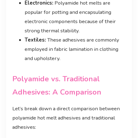
Electronics:
Polyamide hot melts are
popular for potting and encapsulating
electronic components because of their
strong thermal stability.
Textiles:
These adhesives are commonly
employed in fabric lamination in clothing
and upholstery.
Polyamide vs. Traditional
Adhesives: A Comparison
Let’s break down a direct comparison between
polyamide hot melt adhesives and traditional
adhesives: