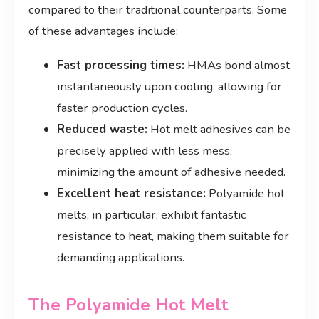
compared to their traditional counterparts. Some
of these advantages include:
Fast processing times:
HMAs bond almost
instantaneously upon cooling, allowing for
faster production cycles.
Reduced waste:
Hot melt adhesives can be
precisely applied with less mess,
minimizing the amount of adhesive needed.
Excellent heat resistance:
Polyamide hot
melts, in particular, exhibit fantastic
resistance to heat, making them suitable for
demanding applications.
The Polyamide Hot Melt